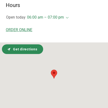
Hours
Open today
06:00 am – 07:00 pm
ORDER ONLINE
Get directions