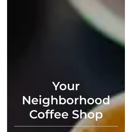
Your
Neighborhood
Coffee Shop