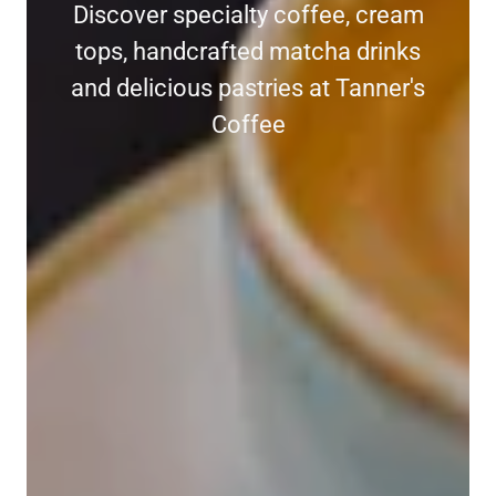
Discover specialty coffee, cream
tops, handcrafted matcha drinks
and delicious pastries at Tanner's
Coffee