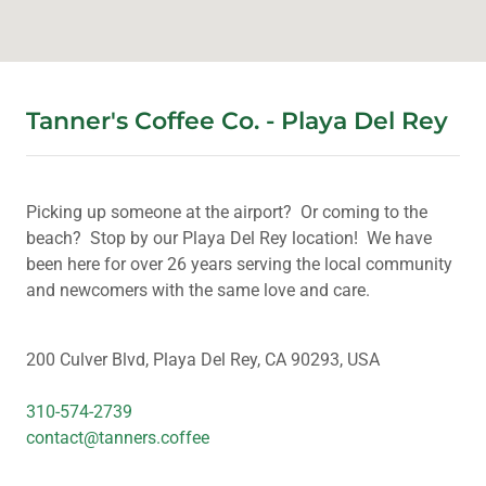
Tanner's Coffee Co. - Playa Del Rey
Picking up someone at the airport? Or coming to the
beach? Stop by our Playa Del Rey location! We have
been here for over 26 years serving the local community
and newcomers with the same love and care.
200 Culver Blvd, Playa Del Rey, CA 90293, USA
310-574-2739
contact@tanners.coffee