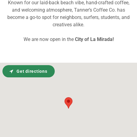
Known for our laid-back beach vibe, hand-crafted coffee,
and welcoming atmosphere, Tanner’s Coffee Co. has
become a go-to spot for neighbors, surfers, students, and
creatives alike.
We are now open in the
City of
La Mirada!
Get directions