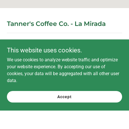
Tanner's Coffee Co. - La Mirada
Come try our selection of specialty coffee, cream tops,
This website uses cookies.
matcha drinks and pastries
We use cookies to analyze website traffic and optimize
your website experience. By accepting our use of
11521 La Mirada Boulevard, La Mirada, CA, USA
cookies, your data will be aggregated with all other user
data.
562-709-5477
contact@tanners.coffee
Accept
Hours
Open today
07:00 am – 07:00 pm