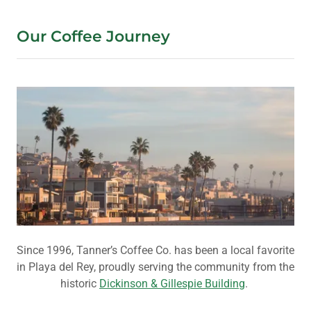
Our Coffee Journey
Since 1996, Tanner’s Coffee Co. has been a local favorite
in Playa del Rey, proudly serving the community from the
historic
Dickinson & Gillespie Building
.