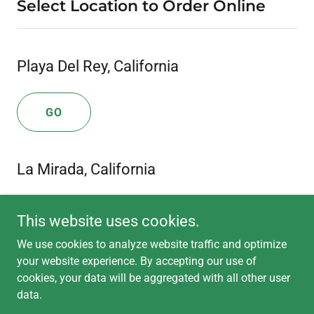
Select Location to Order Online
Playa Del Rey, California
GO
La Mirada, California
GO
This website uses cookies.
We use cookies to analyze website traffic and optimize
your website experience. By accepting our use of
cookies, your data will be aggregated with all other user
data.